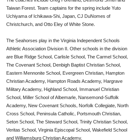
Taiwan Forest. Team captains for the spring include Yuto
Uchiyama of Ichikawa-Shi, Japan, CJ DuNomes of
Christchurch, and Otto Eley of White Stone.
The Seahorses play in the Virginia Independent Schools
Athletic Association Division II. Other schools in the division
are Blue Ridge School, Carlisle School, The Carmel School,
The Covenant School, Denbigh Baptist Christian School,
Eastern Mennonite School, Evergreen Christian, Hampton
Christian Academy, Hampton Roads Academy, Hargrave
Military Academy, Highland School, Immanuel Christian
School, Miller School of Albemarle, Nansemond-Suffolk
Academy, New Covenant Schools, Norfolk Collegiate, North
Cross School, Peninsula Catholic, Portsmouth Christian,
Seton School, The Steward School, Trinity Christian School,
Veritas School, Virginia Episcopal School, Wakefield School
and Williamsburg Christian Academy.