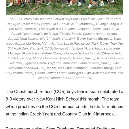
The 2024-2025 Christchurch School boys tennis team includes, front, from
left, Ryan Hassett (Key Largo, Fla.), Shaun Gill (Kilmarnock), Cuong Luong (Ho
Chi Minh, Vietnam), Loc Huynh (Ho Chi Minh, Vietnam), Kazuo Iida (Tokyo,
Japan), Nando Maciel de Freitas (Recife, Brazil), Chisato Harada (Kyoto,
Japan), Nhat Nguyen (Ho Chi Minh, Vietnam), Trevor Haynie (Burgess), Nate
Isaac (Upper Marlboro, Md.), Harrison Leben (Key Largo, Fla.), Truyen Tran (Ho
Chi Minh City, Vietnam), CJ DuNomes (Christchurch); and back, same order,
Manager Skyler Casey (White Stone), Manager Sydney Latoski (Gloucester),
Coach Forehand, Marcos Gonzalez Maestu (Madrid, Spain), Jackson McGrady
(Norfolk), Ignacio Garcia-Loygorri Fernandez-Peran (Madrid, Spain), Yuto
Uchiyama (Ichikawa-Shi, Japan), McAlister Leimbach (Fredericksburg), Otto
Eley (White Stone), Coach Taiwan Forest, Manager Lillian Williams (North), and
Coach Desmond Smith.(Contributed)
The Christchurch School (CCS) boys tennis team celebrated a
9-0 victory over New Kent High School this month. The team,
which practices on the CCS campus courts, hosts its matches
at the Indian Creek Yacht and Country Club in Kilmarnock.
The coaches include Greg Forehand, Desmond Smith and