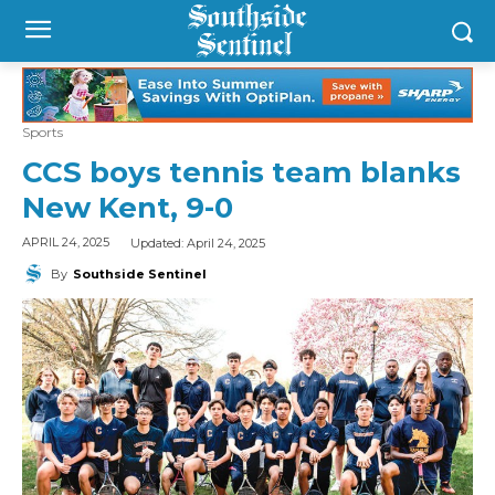
Sports
CCS boys tennis team blanks
New Kent, 9-0
Updated:
April 24, 2025
APRIL 24, 2025
By
Southside Sentinel