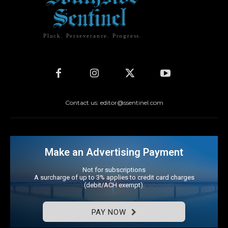
Pluck. Perseverance. Progress.
Contact us: editor@ssentinel.com
Make an Advertising Payment
Not for subscriptions
A surcharge of up to 3% applies to credit card charges
(debit/ACH exempt).
PAY NOW