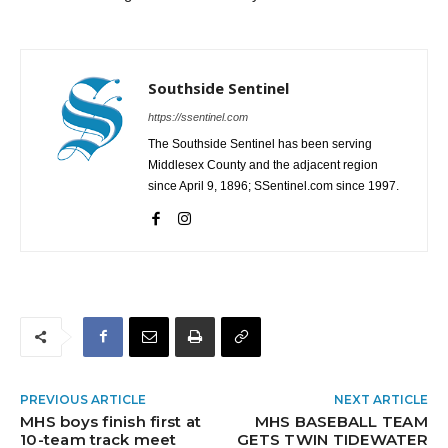
Southside Sentinel
https://ssentinel.com
The Southside Sentinel has been serving
Middlesex County and the adjacent region
since April 9, 1896; SSentinel.com since 1997.
PREVIOUS ARTICLE
NEXT ARTICLE
MHS boys finish first at
MHS BASEBALL TEAM
10-team track meet
GETS TWIN TIDEWATER