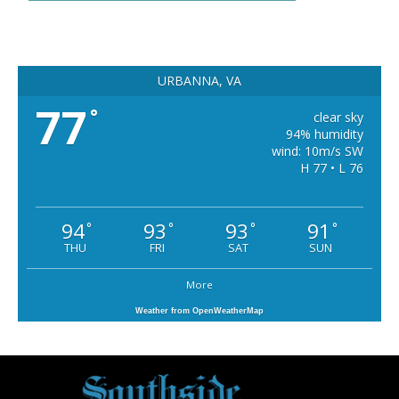
URBANNA, VA
77
°
clear sky
94% humidity
wind: 10m/s SW
H 77 • L 76
94
93
93
91
°
°
°
°
THU
FRI
SAT
SUN
More
Weather from OpenWeatherMap