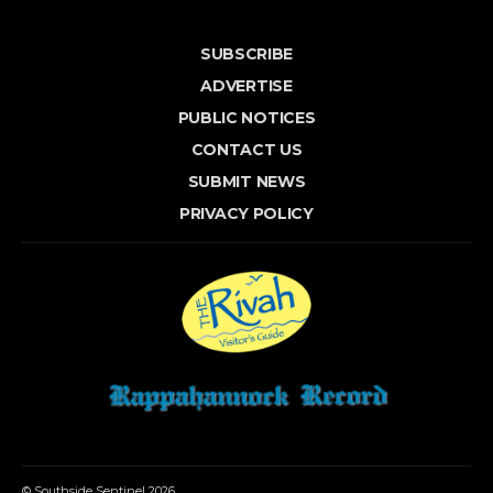
SUBSCRIBE
ADVERTISE
PUBLIC NOTICES
CONTACT US
SUBMIT NEWS
PRIVACY POLICY
© Southside Sentinel 2026