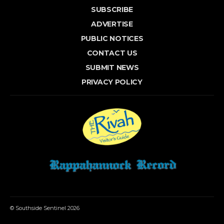
SUBSCRIBE
ADVERTISE
PUBLIC NOTICES
CONTACT US
SUBMIT NEWS
PRIVACY POLICY
© Southside Sentinel 2026