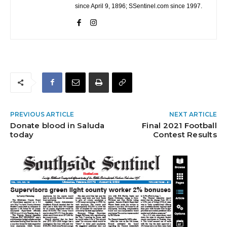
since April 9, 1896; SSentinel.com since 1997.
PREVIOUS ARTICLE
NEXT ARTICLE
Donate blood in Saluda
Final 2021 Football
today
Contest Results