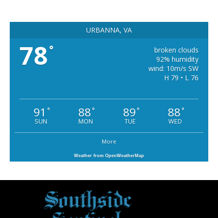
URBANNA, VA
78
°
broken clouds
92% humidity
wind: 10m/s SW
H 79 • L 76
91
88
89
88
°
°
°
°
SUN
MON
TUE
WED
More
Weather from OpenWeatherMap