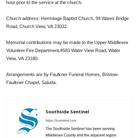
hour prior to the service at the church.
Church address: Hermitage Baptist Church, 94 Wares Bridge
Road, Church View, VA 23032.
Memorial contributions may be made to the Upper Middlesex
Volunteer Fire Department,4583 Water View Road, Water
View, VA 23180.
Arrangements are by Faulkner Funeral Homes, Bristow-
Faulkner Chapel, Saluda.
Southside Sentinel
https://ssentinel.com
The Southside Sentinel has been serving
Middlesex County and the adjacent region