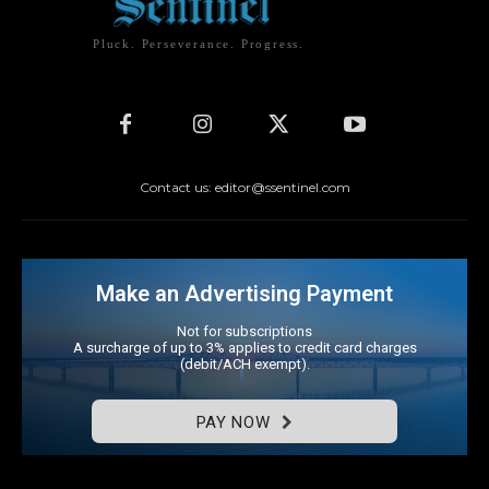
Pluck. Perseverance. Progress.
Contact us: editor@ssentinel.com
Make an Advertising Payment
Not for subscriptions
A surcharge of up to 3% applies to credit card charges
(debit/ACH exempt).
PAY NOW