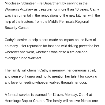
Middlesex Volunteer Fire Department by serving in the
Women’s Auxiliary as treasurer for more than 40 years. Cathy
was instrumental in the renovations of the new kitchen with the
help of the trustees from the Middle Peninsula Regional
Security Center.
Cathy’s desire to help others made an impact on the lives of
so many. Her reputation for fast and wild driving preceded her
wherever she went, whether it was off to a fire call or a
midnight run to Walmart.
The family will cherish Cathy’s memory, her generous spirit,
and sense of humor and not to mention her talent for cooking
and love for feeding whoever walked through her door.
A funeral service is planned for 11 a.m. Monday, Oct. 4 at
Hermitage Baptist Church. The family will receive friends one