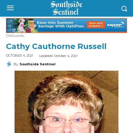
Obituaries
Cathy Cauthorne Russell
Updated:
October 4, 2021
OCTOBER 4, 2021
By
Southside Sentinel