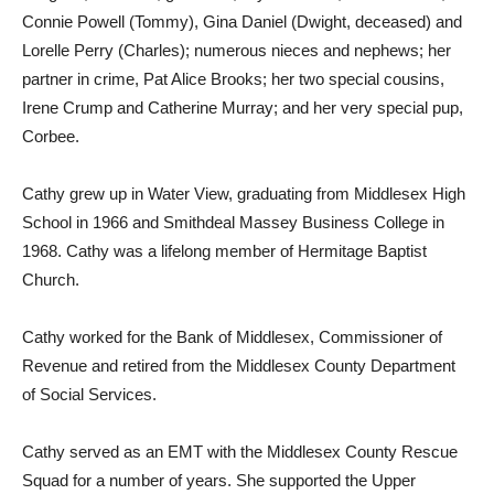
Connie Powell (Tommy), Gina Daniel (Dwight, deceased) and
Lorelle Perry (Charles); numerous nieces and nephews; her
partner in crime, Pat Alice Brooks; her two special cousins,
Irene Crump and Catherine Murray; and her very special pup,
Corbee.
Cathy grew up in Water View, graduating from Middlesex High
School in 1966 and Smithdeal Massey Business College in
1968. Cathy was a lifelong member of Hermitage Baptist
Church.
Cathy worked for the Bank of Middlesex, Commissioner of
Revenue and retired from the Middlesex County Department
of Social Services.
Cathy served as an EMT with the Middlesex County Rescue
Squad for a number of years. She supported the Upper