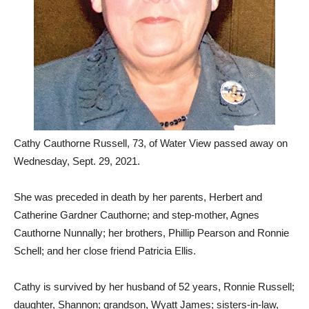
Cathy Cauthorne Russell, 73, of Water View passed away on
Wednesday, Sept. 29, 2021.
She was preceded in death by her parents, Herbert and
Catherine Gardner Cauthorne; and step-mother, Agnes
Cauthorne Nunnally; her brothers, Phillip Pearson and Ronnie
Schell; and her close friend Patricia Ellis.
Cathy is survived by her husband of 52 years, Ronnie Russell;
daughter, Shannon; grandson, Wyatt James; sisters-in-law,