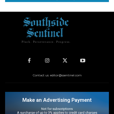
Pluck. Perseverance. Progress.
Contact us: editor@ssentinel.com
Make an Advertising Payment
Not for subscriptions
A surcharge of up to 3% applies to credit card charges