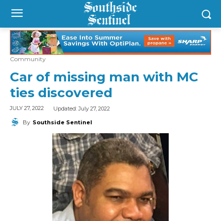
Community
Car of missing man with MC
ties discovered
Updated:
July 27, 2022
JULY 27, 2022
By
Southside Sentinel