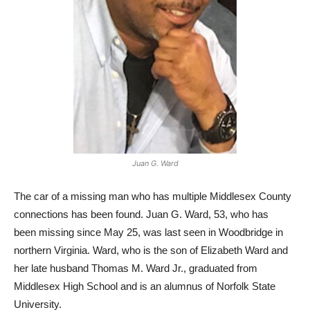
Juan G. Ward
The car of a missing man who has multiple Middlesex County
connections has been found. Juan G. Ward, 53, who has
been missing since May 25, was last seen in Woodbridge in
northern Virginia. Ward, who is the son of Elizabeth Ward and
her late husband Thomas M. Ward Jr., graduated from
Middlesex High School and is an alumnus of Norfolk State
University.