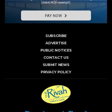
(debit/ACH exempt).
PAY NOW
SUBSCRIBE
ADVERTISE
PUBLIC NOTICES
CONTACT US
SUBMIT NEWS
PRIVACY POLICY