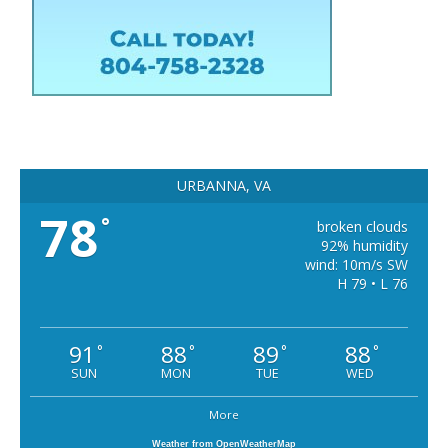
URBANNA, VA
78
°
broken clouds
92% humidity
wind: 10m/s SW
H 79 • L 76
91
88
89
88
°
°
°
°
SUN
MON
TUE
WED
More
Weather from OpenWeatherMap