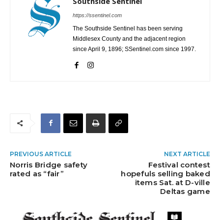
Southside Sentinel
https://ssentinel.com
The Southside Sentinel has been serving
Middlesex County and the adjacent region
since April 9, 1896; SSentinel.com since 1997.
PREVIOUS ARTICLE
NEXT ARTICLE
Norris Bridge safety
Festival contest
rated as “fair”
hopefuls selling baked
items Sat. at D-ville
Deltas game