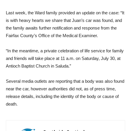
Last week, the Ward family provided an update on the case: “It
is with heavy hearts we share that Juan’s car was found, and
the family awaits further notification and response from the
Fairfax County’s Office of the Medical Examiner.
“In the meantime, a private celebration of life service for family
and friends will take place at 11 a.m. on Saturday, July 30, at
Antioch Baptist Church in Saluda.”
Several media outlets are reporting that a body was also found
near the car, however authorities did not, as of press time,
release details, including the identity of the body or cause of
death.