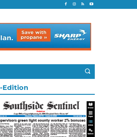
-Edition