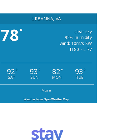
URBANNA, VA
78
°
clear sky
92% humidity
wind: 10m/s SW
H 80 • L 77
92
93
82
93
°
°
°
°
SAT
SUN
MON
TUE
More
Weather from OpenWeatherMap
stay