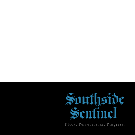
Pluck. Perseverance. Progress.