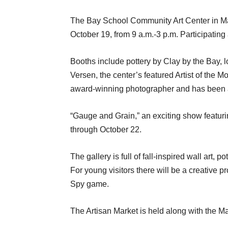
The Bay School Community Art Center in Ma
October 19, from 9 a.m.-3 p.m. Participating
Booths include pottery by Clay by the Bay,
Versen, the center’s featured Artist of the M
award-winning photographer and has been a
“Gauge and Grain,” an exciting show featuri
through October 22.
The gallery is full of fall-inspired wall art,
For young visitors there will be a creative
Spy game.
The Artisan Market is held along with the 