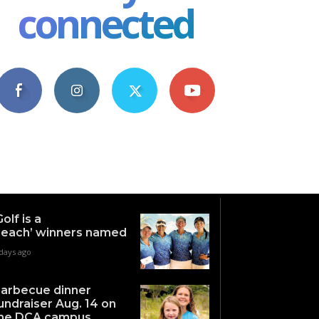
connected
4,609
1,063
1,743
101
Fans
Followers
Followers
Subscribers
Golf is a
each’ winners named
days ago
arbecue dinner
undraiser Aug. 14 on
he DCA campus