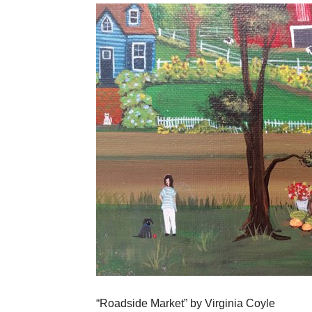
“Roadside Market” by Virginia Coyle