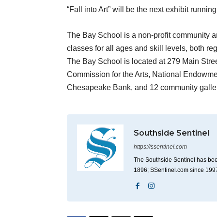
“Fall into Art” will be the next exhibit runn
The Bay School is a non-profit community art
classes for all ages and skill levels, both 
The Bay School is located at 279 Main Stree
Commission for the Arts, National Endowme
Chesapeake Bank, and 12 community galler
Southside Sentinel
https://ssentinel.com
The Southside Sentinel has bee
1896; SSentinel.com since 199