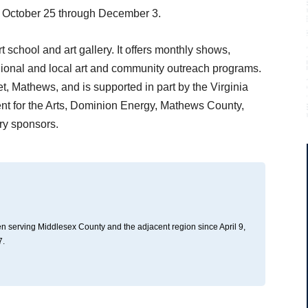
ing October 25 through December 3.
 school and art gallery. It offers monthly shows,
regional and local art and community outreach programs.
t, Mathews, and is supported in part by the Virginia
nt for the Arts, Dominion Energy, Mathews County,
y sponsors.
n serving Middlesex County and the adjacent region since April 9,
7.