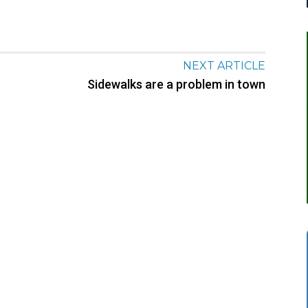
NEXT ARTICLE
Sidewalks are a problem in town