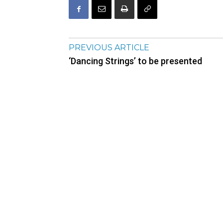
PREVIOUS ARTICLE
‘Dancing Strings’ to be presented