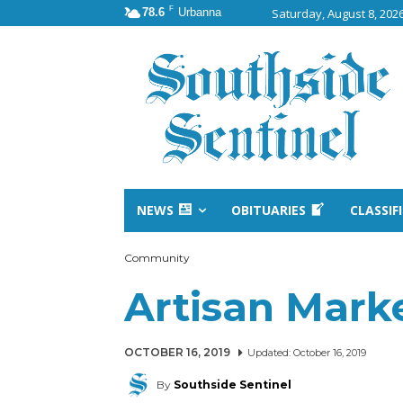
F
78.6
Urbanna
Saturday, August 8, 202
NEWS
OBITUARIES
CLASSIF
Community
Artisan Marke
OCTOBER 16, 2019
Updated:
October 16, 2019
By
Southside Sentinel