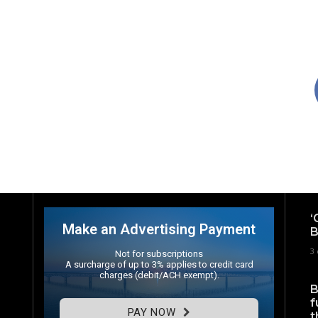
‘
Make an Advertising Payment
B
3 
Not for subscriptions
A surcharge of up to 3% applies to credit card
charges (debit/ACH exempt).
B
f
PAY NOW
t