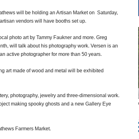
thews will be holding an Artisan Market on
Saturday,
 artisan vendors will have booths set up.
 local photo art by Tammy Faukner and more. Greg
onth, will talk about his photography work. Versen is an
n active photographer for more than 50 years.
ng art made of wood and metal will be exhibited
 pottery, photography, jewelry and three-dimensional work.
 project making spooky ghosts and a new Gallery Eye
Mathews Farmers Market.