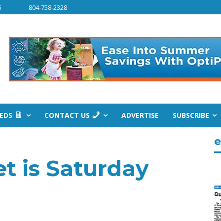
6
804-758-2328
IEDS
CONTACT US
ADVERTISE
SUBSCRIBE
e
t is Saturday