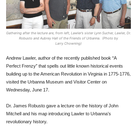
Gathering after the lecture are, from left, Lawler’s sister Lynn Sucher, Lawler, Dr.
Robusto and Aubrey Hall of the Friends of Urbanna. (Photo by
Larry Chowning)
Andrew Lawler, author of the recently published book “A
Perfect Frenzy” that spells out little known historical events
building up to the American Revolution in Virginia in 1775-1776,
visited the Urbanna Museum and Visitor Center on
Wednesday, June 17.
Dr. James Robusto gave a lecture on the history of John
Mitchell and his map introducing Lawler to Urbanna’s
revolutionary history.