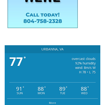
URBANNA, VA
77
°
overcast clouds
92% humidity
wind: 8m/s W
H 78 • L 75
91
88
89
88
°
°
°
°
SUN
MON
TUE
WED
More