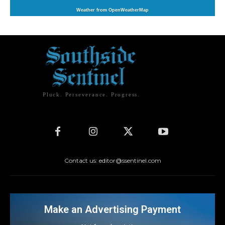
Weather from OpenWeatherMap
Pluck. Perseverance. Progress.
Contact us: editor@ssentinel.com
Make an Advertising Payment