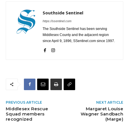
Southside Sentinel
https://ssentinel.com
The Southside Sentinel has been serving
Middlesex County and the adjacent region
since April 9, 1896; SSentinel.com since 1997.
PREVIOUS ARTICLE
NEXT ARTICLE
Middlesex Rescue
Margaret Louise
Squad members
Wagner Sandbach
recognized
(Marge)