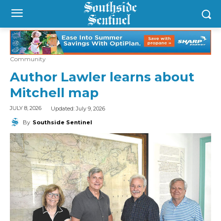
Community
Author Lawler learns about
Mitchell map
Updated:
July 9, 2026
JULY 8, 2026
By
Southside Sentinel