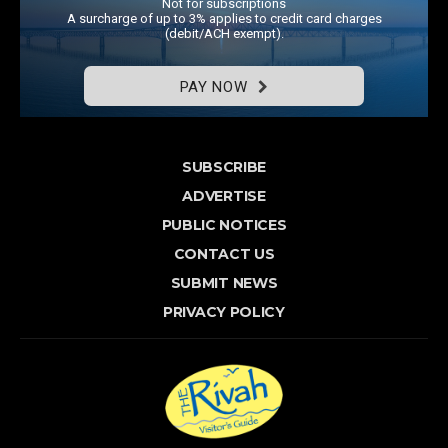
Not for subscriptions
A surcharge of up to 3% applies to credit card charges
(debit/ACH exempt).
PAY NOW
SUBSCRIBE
ADVERTISE
PUBLIC NOTICES
CONTACT US
SUBMIT NEWS
PRIVACY POLICY