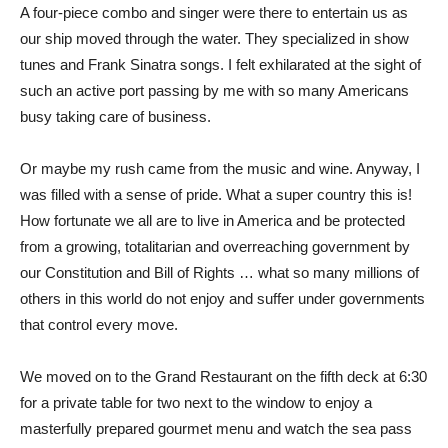
A four-piece combo and singer were there to entertain us as
our ship moved through the water. They specialized in show
tunes and Frank Sinatra songs. I felt exhilarated at the sight of
such an active port passing by me with so many Americans
busy taking care of business.
Or maybe my rush came from the music and wine. Anyway, I
was filled with a sense of pride. What a super country this is!
How fortunate we all are to live in America and be protected
from a growing, totalitarian and overreaching government by
our Constitution and Bill of Rights … what so many millions of
others in this world do not enjoy and suffer under governments
that control every move.
We moved on to the Grand Restaurant on the fifth deck at 6:30
for a private table for two next to the window to enjoy a
masterfully prepared gourmet menu and watch the sea pass