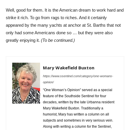
Well, good for them. It is the American dream to work hard and
strike it rich. To go from rags to riches. And it certainly
appeared by the many yachts at anchor at St. Barths that not
only had some Americans done so … but they were also
greatly enjoying it.
(To be continued.)
Mary Wakefield Buxton
https://www.ssentinel.com/category/one-womans-
opinion/
“One Woman’s Opinion” served as a special
feature of the Southside Sentinel for four
decades, written by the late Urbanna resident
Mary Wakefield Buxton. Traditionally a
humorist, Mary has written a column on all
subjects and sometimes in very serious vein.
Along with writing a column for the Sentinel,