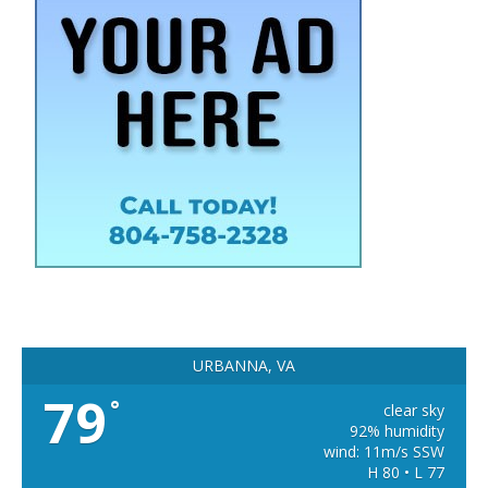
URBANNA, VA
79
°
clear sky
92% humidity
wind: 11m/s SSW
H 80 • L 77