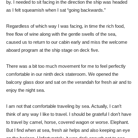
by. I needed to sit facing in the direction the ship was headed
as I felt squeamish when I sat “going backwards.”
Regardless of which way I was facing, in time the rich food,
free flow of wine along with the gentle swells of the sea,
caused us to return to our cabin early and miss the welcome
aboard program at the ship stage on deck five.
There was a bit too much movement for me to feel perfectly
comfortable in our ninth deck stateroom. We opened the
balcony glass door and sat on the verandah for fresh air and to
enjoy the night sea.
I am not that comfortable traveling by sea. Actually, I can’t
think of any way I like to travel. I should be grateful I don’t have
to travel by camel, horse, covered wagon or worse. Elephant.
But I find when at sea, fresh air helps and also keeping an eye