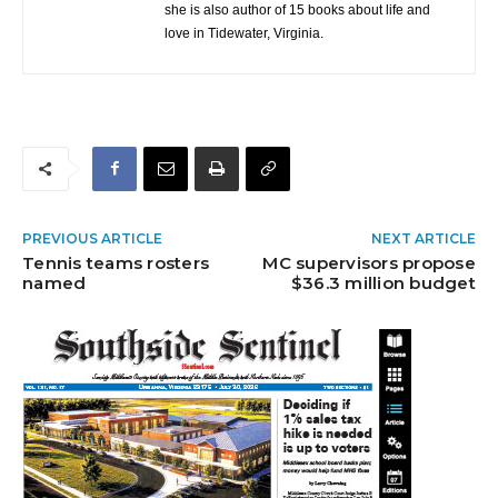
she is also author of 15 books about life and
love in Tidewater, Virginia.
PREVIOUS ARTICLE
NEXT ARTICLE
Tennis teams rosters
MC supervisors propose
named
$36.3 million budget