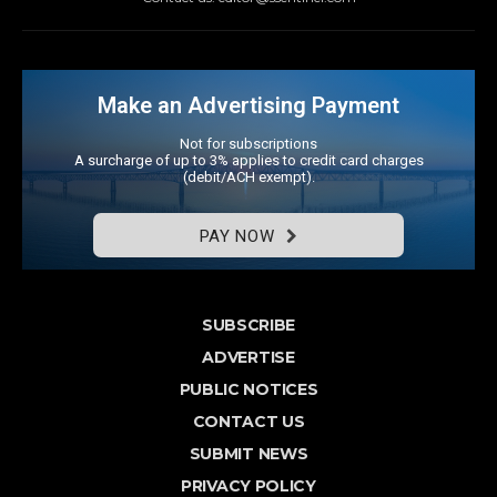
Make an Advertising Payment
Not for subscriptions
A surcharge of up to 3% applies to credit card charges
(debit/ACH exempt).
PAY NOW
SUBSCRIBE
ADVERTISE
PUBLIC NOTICES
CONTACT US
SUBMIT NEWS
PRIVACY POLICY