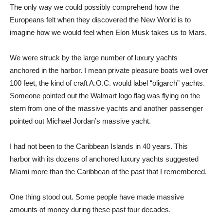
The only way we could possibly comprehend how the
Europeans felt when they discovered the New World is to
imagine how we would feel when Elon Musk takes us to Mars.
We were struck by the large number of luxury yachts
anchored in the harbor. I mean private pleasure boats well over
100 feet, the kind of craft A.O.C. would label “oligarch” yachts.
Someone pointed out the Walmart logo flag was flying on the
stern from one of the massive yachts and another passenger
pointed out Michael Jordan’s massive yacht.
I had not been to the Caribbean Islands in 40 years. This
harbor with its dozens of anchored luxury yachts suggested
Miami more than the Caribbean of the past that I remembered.
One thing stood out. Some people have made massive
amounts of money during these past four decades.