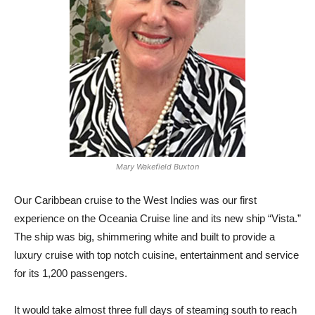
Mary Wakefield Buxton
O
ur Caribbean cruise to the West Indies was our first
experience on the Oceania Cruise line and its new ship “Vista.”
The ship was big, shimmering white and built to provide a
luxury cruise with top notch cuisine, entertainment and service
for its 1,200 passengers.
It would take almost three full days of steaming south to reach