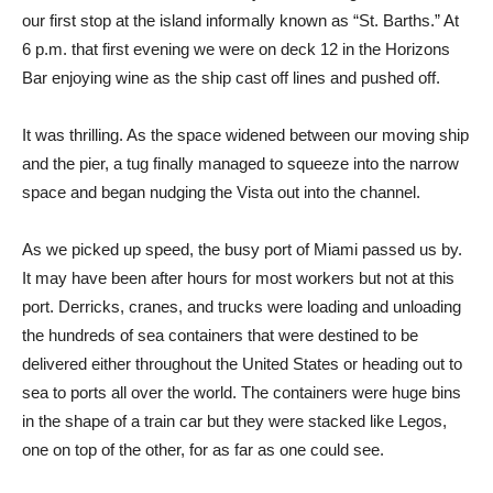
our first stop at the island informally known as “St. Barths.” At
6 p.m. that first evening we were on deck 12 in the Horizons
Bar enjoying wine as the ship cast off lines and pushed off.
It was thrilling. As the space widened between our moving ship
and the pier, a tug finally managed to squeeze into the narrow
space and began nudging the Vista out into the channel.
As we picked up speed, the busy port of Miami passed us by.
It may have been after hours for most workers but not at this
port. Derricks, cranes, and trucks were loading and unloading
the hundreds of sea containers that were destined to be
delivered either throughout the United States or heading out to
sea to ports all over the world. The containers were huge bins
in the shape of a train car but they were stacked like Legos,
one on top of the other, for as far as one could see.