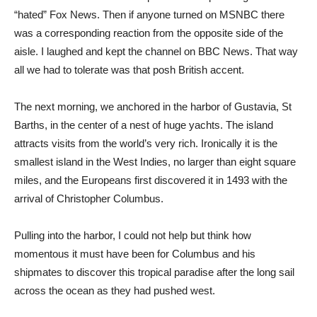
“hated” Fox News. Then if anyone turned on MSNBC there
was a corresponding reaction from the opposite side of the
aisle. I laughed and kept the channel on BBC News. That way
all we had to tolerate was that posh British accent.
The next morning, we anchored in the harbor of Gustavia, St
Barths, in the center of a nest of huge yachts. The island
attracts visits from the world’s very rich. Ironically it is the
smallest island in the West Indies, no larger than eight square
miles, and the Europeans first discovered it in 1493 with the
arrival of Christopher Columbus.
Pulling into the harbor, I could not help but think how
momentous it must have been for Columbus and his
shipmates to discover this tropical paradise after the long sail
across the ocean as they had pushed west.