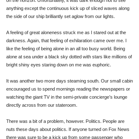
on the horizon. Unfortunately, it was dark enough not to see
anything except the continuous kick up of sliced waves along
the side of our ship brilliantly set aglow from our lights.
A feeling of great aloneness struck me as I stared out at the
darkness. Again, that feeling of exhilaration came over me. I
like the feeling of being alone in an all too busy world. Being
alone at sea under a black sky dotted with stars like millions of
bright shiny eyes staring down on me was euphoric.
It was another two more days steaming south. Our small cabin
encouraged us to spend mornings reading the newspapers or
watching the giant TV in the semi-private concierge’s lounge
directly across from our stateroom.
There was a bit of a problem, however. Politics. People are
nuts these days about politics. If anyone turned on Fox News
there was sure to be a kick up from some passenger who