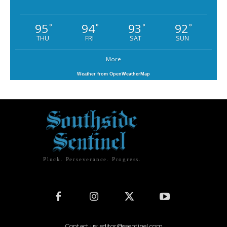
95
94
93
92
°
°
°
°
THU
FRI
SAT
SUN
More
Weather from OpenWeatherMap
Pluck. Perseverance. Progress.
Contact us: editor@ssentinel.com