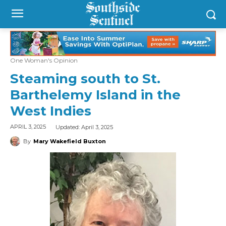
One Woman's Opinion
Steaming south to St.
Barthelemy Island in the
West Indies
Updated:
April 3, 2025
APRIL 3, 2025
By
Mary Wakefield Buxton