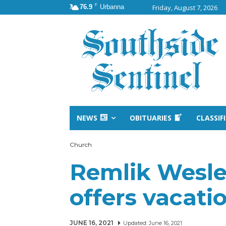
F
76.9
Urbanna
Friday, August 7, 2026
NEWS
OBITUARIES
CLASSIF
Church
Remlik Wesl
offers vacati
JUNE 16, 2021
Updated:
June 16, 2021