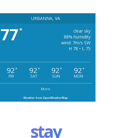
URBANNA, VA
77
°
clear sky
88% humidity
wind: 7m/s SW
H 78 • L 75
92
92
92
92
°
°
°
°
FRI
SAT
SUN
MON
More
Weather from OpenWeatherMap
stay