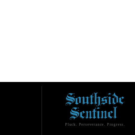
Pluck. Perseverance. Progress.