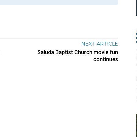
NEXT ARTICLE
d
Saluda Baptist Church movie fun
continues