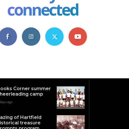
connected
4,609
1,063
1,743
101
Fans
Followers
Followers
Subscribers
ooks Corner summer
heerleading camp
days ago
azing of Hartfield
istorical treasure
rompts program