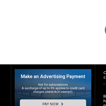
C
Make an Advertising Payment
c
2 
Not for subscriptions
A surcharge of up to 3% applies to credit card
charges (debit/ACH exempt).
R
h
PAY NOW
p