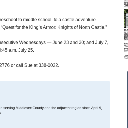
eschool to middle school, to a castle adventure
 “Quest for the King’s Armor: Knights of North Castle.”
consecutive Wednesdays — June 23 and 30; and July 7,
:45 a.m. July 25.
-2776 or call Sue at 338-0022.
n serving Middlesex County and the adjacent region since April 9,
7.