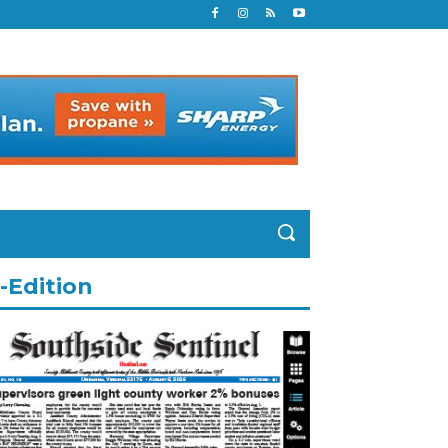
-Edition