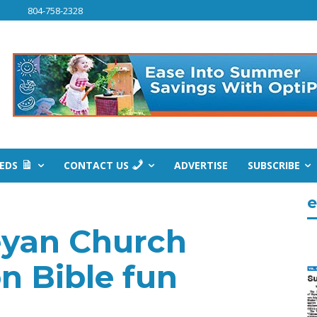
804-758-2328
IEDS
CONTACT US
ADVERTISE
SUBSCRIBE
e
eyan Church
on Bible fun