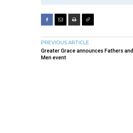
PREVIOUS ARTICLE
Greater Grace announces Fathers an
Men event