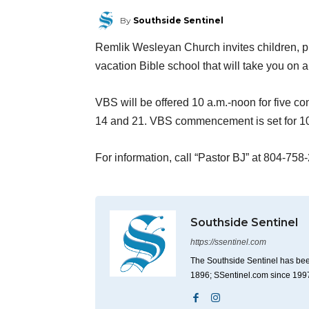
By
Southside Sentinel
Remlik Wesleyan Church invites children, pr
vacation Bible school that will take you on a
VBS will be offered 10 a.m.-noon for five 
14 and 21. VBS commencement is set for 10
For information, call “Pastor BJ” at 804-758
Southside Sentinel
https://ssentinel.com
The Southside Sentinel has bee
1896; SSentinel.com since 199