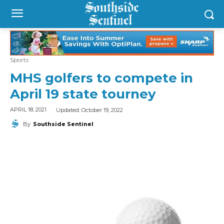
Sports
MHS golfers to compete in
April 19 state tourney
Updated:
October 19, 2022
APRIL 18, 2021
By
Southside Sentinel