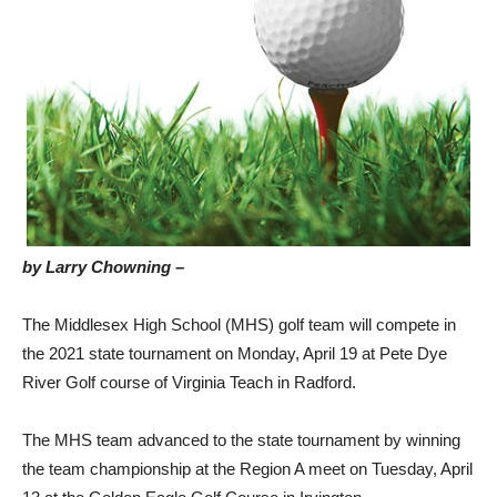
by Larry Chowning –
The Middlesex High School (MHS) golf team will compete in
the 2021 state tournament on Monday, April 19 at Pete Dye
River Golf course of Virginia Teach in Radford.
The MHS team advanced to the state tournament by winning
the team championship at the Region A meet on Tuesday, April