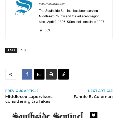
https://ssentinel.com
The Southside Sentinel has been serving
Middlesex County and the adjacent region
since April 9, 1896; SSentinel.com since 1997.
TAGS
Golf
PREVIOUS ARTICLE
NEXT ARTICLE
Middlesex supervisors
Fannie B. Coleman
considering tax hikes