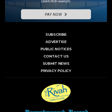
(debit/ACH exempt).
PAY NOW
SUBSCRIBE
ADVERTISE
PUBLIC NOTICES
CONTACT US
SUBMIT NEWS
PRIVACY POLICY