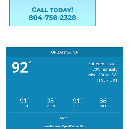
URBANNA, VA
92
°
scattered clouds
70% humidity
wind: 10m/s SW
H 93 • L 91
91
95
91
86
°
°
°
°
SUN
MON
TUE
WED
More
Weather from OpenWeatherMap