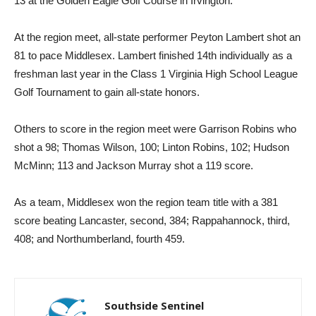
13 at the Golden Eagle Golf Course in Irvington.
At the region meet, all-state performer Peyton Lambert shot an
81 to pace Middlesex. Lambert finished 14th individually as a
freshman last year in the Class 1 Virginia High School League
Golf Tournament to gain all-state honors.
Others to score in the region meet were Garrison Robins who
shot a 98; Thomas Wilson, 100; Linton Robins, 102; Hudson
McMinn; 113 and Jackson Murray shot a 119 score.
As a team, Middlesex won the region team title with a 381
score beating Lancaster, second, 384; Rappahannock, third,
408; and Northumberland, fourth 459.
Southside Sentinel