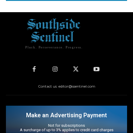
Pluck. Perseverance. Progress.
Contact us: editor@ssentinel.com
Make an Advertising Payment
Not for subscriptions
A surcharge of up to 3% applies to credit card charges