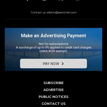
Contact us: editor@ssentinel.com
Make an Advertising Payment
Not for subscriptions
A surcharge of up to 3% applies to credit card charges
(debit/ACH exempt).
PAY NOW
SUBSCRIBE
ADVERTISE
PUBLIC NOTICES
CONTACT US