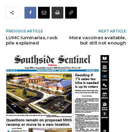
PREVIOUS ARTICLE
NEXT ARTICLE
LUMC luminarias, rock
More vaccines available,
pile explained
but still not enough