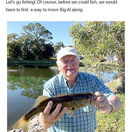
Let’s go fishing! Of course, before we could fish, we would
have to find
a way to move Big Al along.