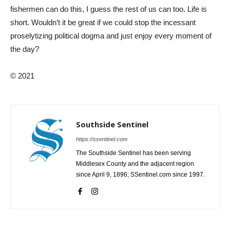
fishermen can do this, I guess the rest of us can too. Life is
short. Wouldn’t it be great if we could stop the incessant
proselytizing political dogma and just enjoy every moment of
the day?
© 2021
Southside Sentinel
https://ssentinel.com
The Southside Sentinel has been serving
Middlesex County and the adjacent region
since April 9, 1896; SSentinel.com since 1997.