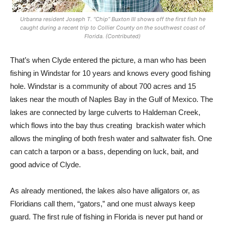
Urbanna resident Joseph T. “Chip” Buxton III shows off the first fish he
caught during a recent trip to Collier County on the southwest coast of
Florida. (Contributed)
That’s when Clyde entered the picture, a man who has been
fishing in Windstar for 10 years and knows every good fishing
hole. Windstar is a community of about 700 acres and 15
lakes near the mouth of Naples Bay in the Gulf of Mexico. The
lakes are connected by large culverts to Haldeman Creek,
which flows into the bay thus creating
brackish water which
allows the mingling of both fresh water and saltwater fish. One
can catch a tarpon or a bass, depending on luck, bait, and
good advice of Clyde.
As already mentioned, the lakes also have alligators or, as
Floridians call them, “gators,” and one must always keep
guard. The first rule of fishing in Florida is never put hand or