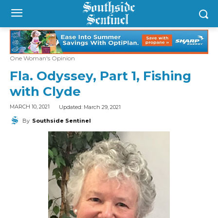
One Woman's Opinion
Fla. Odyssey, Part 1, Fishing
with Clyde
Updated:
March 29, 2021
MARCH 10, 2021
By
Southside Sentinel