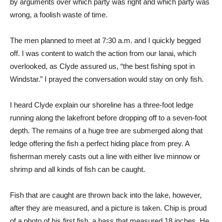
by arguments over which party was right and which party was
wrong, a foolish waste of time.
The men planned to meet at 7:30 a.m. and I quickly begged
off. I was content to watch the action from our lanai, which
overlooked, as Clyde assured us, “the best fishing spot in
Windstar.” I prayed the conversation would stay on only fish.
I heard Clyde explain our shoreline has a three-foot ledge
running along the lakefront before dropping off to a seven-foot
depth. The remains of a huge tree are submerged along that
ledge offering the fish a perfect hiding place from prey. A
fisherman merely casts out a line with either live minnow or
shrimp and all kinds of fish can be caught.
Fish that are caught are thrown back into the lake, however,
after they are measured, and a picture is taken. Chip is proud
of a photo of his first fish, a bass that measured 18 inches. He