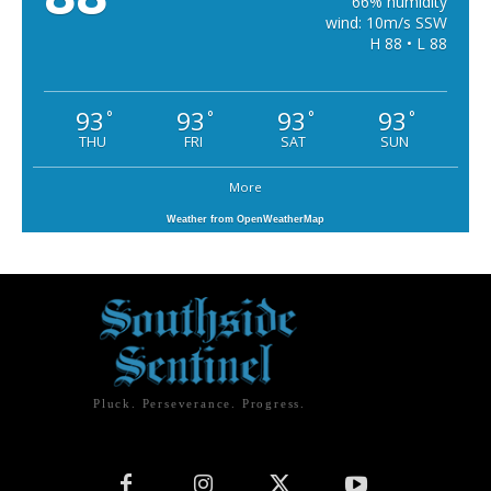
66% humidity
wind: 10m/s SSW
H 88 • L 88
93
93
93
93
°
°
°
°
THU
FRI
SAT
SUN
More
Weather from OpenWeatherMap
Pluck. Perseverance. Progress.