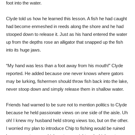
foot into the water.
Clyde told us how he learned this lesson. A fish he had caught
had become enmeshed in reeds along the shore and he had
stooped down to release it. Just as his hand entered the water
up from the depths rose an alligator that snapped up the fish
into its huge jaws.
“My hand was less than a foot away from his mouth!” Clyde
reported. He added because one never knows where gators
may be lurking, fishermen should throw fish back into the lake,
never stoop down and simply release them in shallow water.
Friends had warned to be sure not to mention politics to Clyde
because he held passionate views on one side of the aisle. Uh
oh! I knew my husband held strong views too, but on the other.
I worried my plan to introduce Chip to fishing would be ruined