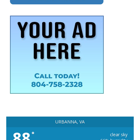
URBANNA, VA
88
°
clear sky