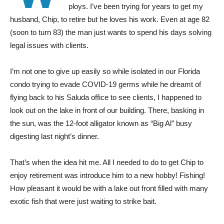
ploys. I’ve been trying for years to get my
husband, Chip, to retire but he loves his work. Even at age 82
(soon to turn 83) the man just wants to spend his days solving
legal issues with clients.
I’m not one to give up easily so while isolated in our Florida
condo trying to evade COVID-19 germs while he dreamt of
flying back to his Saluda office to see clients, I happened to
look out on the lake in front of our building. There, basking in
the sun, was the 12-foot alligator known as “Big Al” busy
digesting last night’s dinner.
That’s when the idea hit me. All I needed to do to get Chip to
enjoy retirement was introduce him to a new hobby! Fishing!
How pleasant it would be with a lake out front filled with many
exotic fish that were just waiting to strike bait.