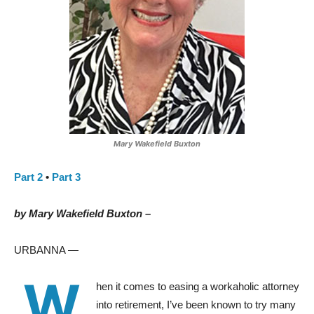
Mary Wakefield Buxton
Part 2
•
Part 3
by Mary Wakefield Buxton –
URBANNA —
W
hen it comes to easing a workaholic attorney
into retirement, I’ve been known to try many