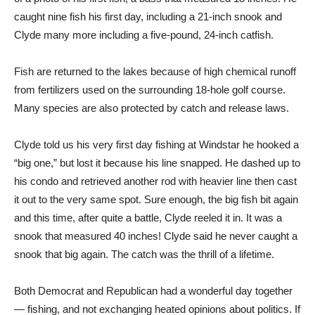
caught nine fish his first day, including a 21-inch snook and
Clyde many more including a five-pound, 24-inch catfish.
Fish are returned to the lakes because of high chemical runoff
from fertilizers used on the surrounding 18-hole golf course.
Many species are also protected by catch and release laws.
Clyde told us his very first day fishing at Windstar he hooked a
“big one,” but lost it because his line snapped. He dashed up to
his condo and retrieved another rod with heavier line then cast
it out to the very same spot. Sure enough, the big fish bit again
and this time, after quite a battle, Clyde reeled it in. It was a
snook that measured 40 inches! Clyde said he never caught a
snook that big again. The catch was the thrill of a lifetime.
Both Democrat and Republican had a wonderful day together
— fishing, and not exchanging heated opinions about politics. If