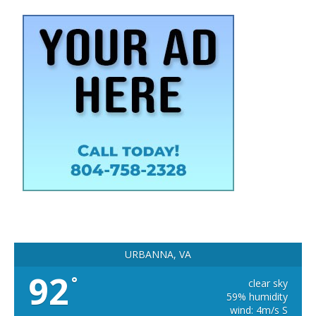
URBANNA, VA
92
°
clear sky
59% humidity
wind: 4m/s S