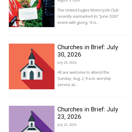
August 5, 2026
The United Eagles Motorcycle Club
recently earmarked its “June 2026”
event with giving. “It is...
Churches in Brief: July
30, 2026
July 29, 2026
All are welcome to attend the
Sunday, Aug. 2, 9 a.m. worship
service at...
Churches in Brief: July
23, 2026
July 22, 2026