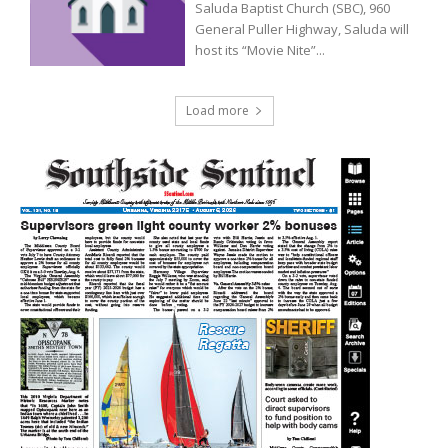
Saluda Baptist Church (SBC), 960
General Puller Highway, Saluda will
host its “Movie Nite”...
Load more