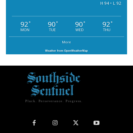
H 94 • L 92
92
90
90
92
°
°
°
°
MON
TUE
WED
THU
More
Weather from OpenWeatherMap
Pluck. Perseverance. Progress.