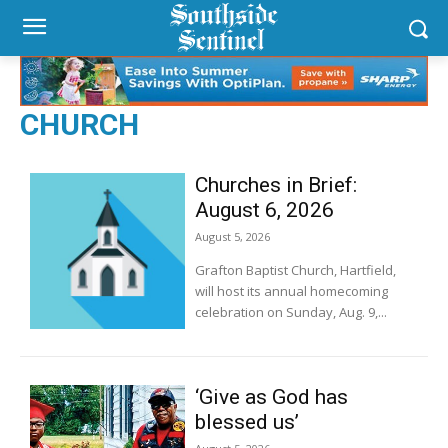
CHURCH
Churches in Brief:
August 6, 2026
August 5, 2026
Grafton Baptist Church, Hartfield,
will host its annual homecoming
celebration on Sunday, Aug. 9,...
‘Give as God has
blessed us’