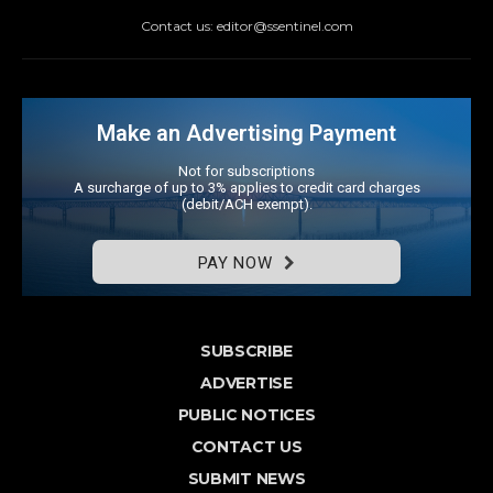
Contact us: editor@ssentinel.com
Make an Advertising Payment
Not for subscriptions
A surcharge of up to 3% applies to credit card charges
(debit/ACH exempt).
PAY NOW
SUBSCRIBE
ADVERTISE
PUBLIC NOTICES
CONTACT US
SUBMIT NEWS