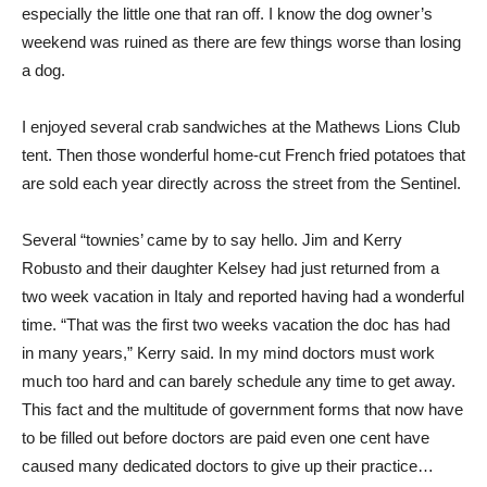
especially the little one that ran off. I know the dog owner’s
weekend was ruined as there are few things worse than losing
a dog.
I enjoyed several crab sandwiches at the Mathews Lions Club
tent. Then those wonderful home-cut French fried potatoes that
are sold each year directly across the street from the Sentinel.
Several “townies’ came by to say hello. Jim and Kerry
Robusto and their daughter Kelsey had just returned from a
two week vacation in Italy and reported having had a wonderful
time. “That was the first two weeks vacation the doc has had
in many years,” Kerry said. In my mind doctors must work
much too hard and can barely schedule any time to get away.
This fact and the multitude of government forms that now have
to be filled out before doctors are paid even one cent have
caused many dedicated doctors to give up their practice…