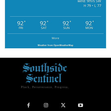
wind: 9m/s SW
H 79 • L 77
92
92
92
92
°
°
°
°
FRI
SAT
SUN
MON
More
Weather from OpenWeatherMap
Pluck. Perseverance. Progress.