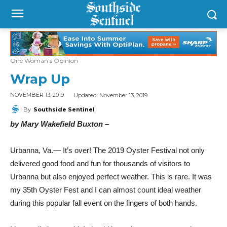
One Woman's Opinion
Wrap Up
Updated:
November 13, 2019
NOVEMBER 13, 2019
By
Southside Sentinel
by Mary Wakefield Buxton –
Urbanna, Va.— It’s over! The 2019 Oyster Festival not only
delivered good food and fun for thousands of visitors to
Urbanna but also enjoyed perfect weather. This is rare. It was
my 35th Oyster Fest and I can almost count ideal weather
during this popular fall event on the fingers of both hands.