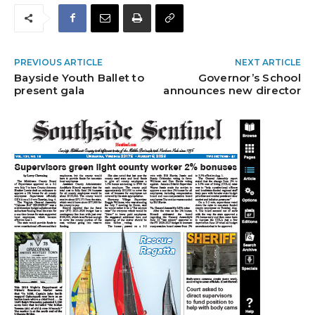
PREVIOUS ARTICLE
NEXT ARTICLE
Bayside Youth Ballet to
Governor’s School
present gala
announces new director