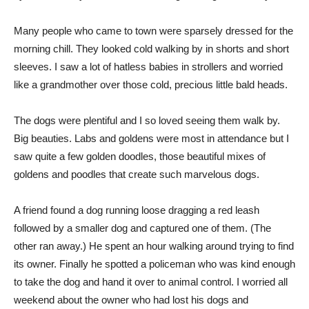
Many people who came to town were sparsely dressed for the
morning chill. They looked cold walking by in shorts and short
sleeves. I saw a lot of hatless babies in strollers and worried
like a grandmother over those cold, precious little bald heads.
The dogs were plentiful and I so loved seeing them walk by.
Big beauties. Labs and goldens were most in attendance but I
saw quite a few golden doodles, those beautiful mixes of
goldens and poodles that create such marvelous dogs.
A friend found a dog running loose dragging a red leash
followed by a smaller dog and captured one of them. (The
other ran away.) He spent an hour walking around trying to find
its owner. Finally he spotted a policeman who was kind enough
to take the dog and hand it over to animal control. I worried all
weekend about the owner who had lost his dogs and