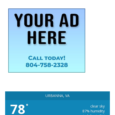
URBANNA, VA
78
°
clear sky
87% humidity