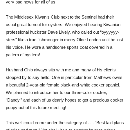
very bad news for all of us.
The Middlesex Kiwanis Club next to the Sentinel had their
usual great turnout for oysters. We enjoyed hearing Kiwanian
professional huckster Dave Lively, who called out “oyyyyyy-
sters” like a true fishmonger in merry Olde London until he lost
his voice. He wore a handsome sports coat covered in a
pattern of oysters!
Husband Chip always sits with me and many of his clients
stopped by to say hello. One in particular from Mathews owns
a beautiful 2-year-old female black-and-white cocker spaniel.
We planned to introduce her to our three-color cocker,
“Dandy,” and each of us dearly hopes to get a precious cocker
puppy out of this future meeting!
This well could come under the category of . . . “Best laid plans