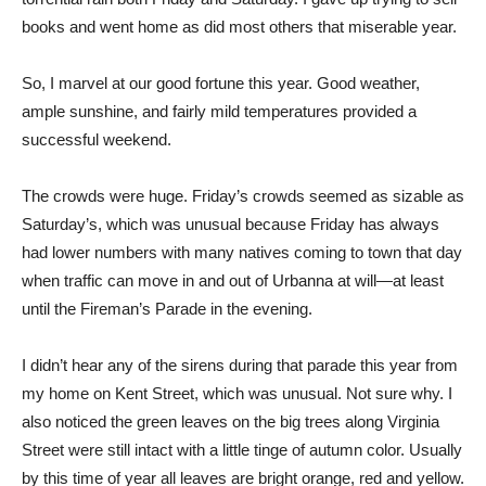
books and went home as did most others that miserable year.
So, I marvel at our good fortune this year. Good weather,
ample sunshine, and fairly mild temperatures provided a
successful weekend.
The crowds were huge. Friday’s crowds seemed as sizable as
Saturday’s, which was unusual because Friday has always
had lower numbers with many natives coming to town that day
when traffic can move in and out of Urbanna at will—at least
until the Fireman’s Parade in the evening.
I didn’t hear any of the sirens during that parade this year from
my home on Kent Street, which was unusual. Not sure why. I
also noticed the green leaves on the big trees along Virginia
Street were still intact with a little tinge of autumn color. Usually
by this time of year all leaves are bright orange, red and yellow.