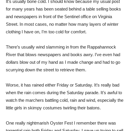
It’s usually bone cold. I should know because my usual post
for many years has been seated behind a table selling books
and newspapers in front of the Sentinel office on Virginia
Street. In most cases, no matter how many layers of winter
clothing I have on, I’m too cold for comfort.
There’s usually wind slamming in from the Rappahannock
River that blows newspapers and books awry. I’ve even had
dollars blow out of my hand as I made change and had to go
scurrying down the street to retrieve them.
Worse, it has rained either Friday or Saturday. It’s really bad
when the rain comes during the Saturday parade. It’s awful to
watch the marchers battling cold, rain and wind, especially the
little girls in skimpy costumes twirling their batons.
One really nightmarish Oyster Fest I remember there was
torrential rain both Friday and Saturday. I gave up trying to sell