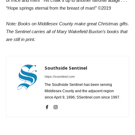
of mice and men!” Yet chalk it up to another favorite adage . . .
“Hope springs eternal from the breast of man!” ©2019
Note: Books on Middlesex County make great Christmas gifts.
The Sentinel carries all of Mary Wakefield Buxton’s books that
are still in print.
Southside Sentinel
https://ssentinel.com
The Southside Sentinel has been serving
Middlesex County and the adjacent region
since April 9, 1896; SSentinel.com since 1997.