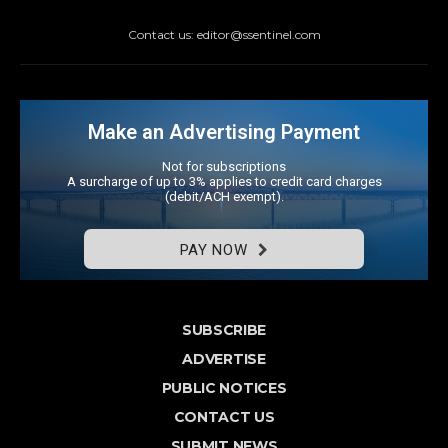
Contact us: editor@ssentinel.com
Make an Advertising Payment
Not for subscriptions
A surcharge of up to 3% applies to credit card charges
(debit/ACH exempt).
PAY NOW
SUBSCRIBE
ADVERTISE
PUBLIC NOTICES
CONTACT US
SUBMIT NEWS