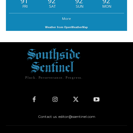
91
92
92
92
FRI
SAT
SUN
MON
More
Weather from OpenWeatherMap
Pluck. Perseverance. Progress.
Contact us: editor@ssentinel.com