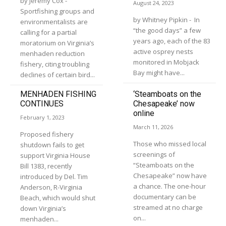
by Jeremy Cox -
August 24, 2023
Sportfishing groups and
by Whitney Pipkin - In
environmentalists are
“the good days” a few
calling for a partial
years ago, each of the 83
moratorium on Virginia’s
active osprey nests
menhaden reduction
monitored in Mobjack
fishery, citing troubling
Bay might have...
declines of certain bird...
MENHADEN FISHING
‘Steamboats on the
CONTINUES
Chesapeake’ now
online
February 1, 2023
March 11, 2026
Proposed fishery
Those who missed local
shutdown fails to get
screenings of
support Virginia House
“Steamboats on the
Bill 1383, recently
Chesapeake” now have
introduced by Del. Tim
a chance. The one-hour
Anderson, R-Virginia
documentary can be
Beach, which would shut
streamed at no charge
down Virginia’s
on...
menhaden...