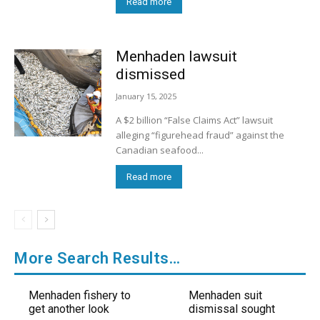
Read more
Menhaden lawsuit
dismissed
January 15, 2025
A $2 billion “False Claims Act” lawsuit
alleging “figurehead fraud” against the
Canadian seafood...
Read more
More Search Results…
Menhaden fishery to
Menhaden suit
get another look
dismissal sought