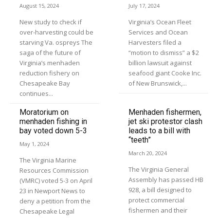
August 15, 2024
July 17, 2024
New study to check if
Virginia’s Ocean Fleet
over-harvesting could be
Services and Ocean
starving Va. ospreys The
Harvesters filed a
saga of the future of
“motion to dismiss” a $2
Virginia’s menhaden
billion lawsuit against
reduction fishery on
seafood giant Cooke Inc.
Chesapeake Bay
of New Brunswick,...
continues...
Moratorium on
Menhaden fishermen,
menhaden fishing in
jet ski protestor clash
bay voted down 5-3
leads to a bill with
“teeth”
May 1, 2024
March 20, 2024
The Virginia Marine
The Virginia General
Resources Commission
Assembly has passed HB
(VMRC) voted 5-3 on April
928, a bill designed to
23 in Newport News to
protect commercial
deny a petition from the
fishermen and their
Chesapeake Legal