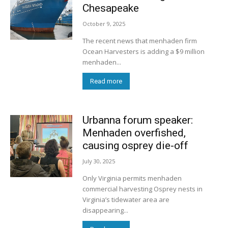
Chesapeake
October 9, 2025
The recent news that menhaden firm
Ocean Harvesters is adding a $9 million
menhaden...
Read more
Urbanna forum speaker:
Menhaden overfished,
causing osprey die-off
July 30, 2025
Only Virginia permits menhaden
commercial harvesting Osprey nests in
Virginia’s tidewater area are
disappearing...