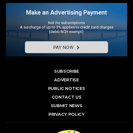
Make an Advertising Payment
Not for subscriptions
A surcharge of up to 3% applies to credit card charges
(debit/ACH exempt).
PAY NOW
SUBSCRIBE
ADVERTISE
PUBLIC NOTICES
CONTACT US
SUBMIT NEWS
PRIVACY POLICY