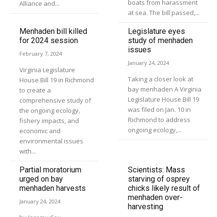
boats from harassment
Alliance and...
at sea. The bill passed,...
Menhaden bill killed
Legislature eyes
for 2024 session
study of menhaden
issues
February 7, 2024
January 24, 2024
Virginia Legislature
Taking a closer look at
House Bill 19 in Richmond
bay menhaden A Virginia
to create a
Legislature House Bill 19
comprehensive study of
was filed on Jan. 10 in
the ongoing ecology,
Richmond to address
fishery impacts, and
ongoing ecology,...
economic and
environmental issues
with...
Partial moratorium
Scientists: Mass
urged on bay
starving of osprey
menhaden harvests
chicks likely result of
menhaden over-
January 24, 2024
harvesting