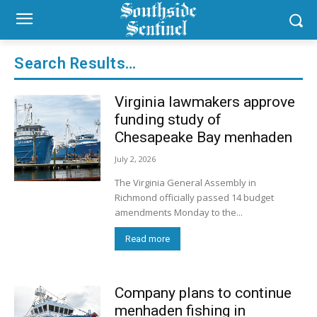
Search Results…
Virginia lawmakers approve
funding study of
Chesapeake Bay menhaden
July 2, 2026
The Virginia General Assembly in
Richmond officially passed 14 budget
amendments Monday to the...
Read more
Company plans to continue
menhaden fishing in