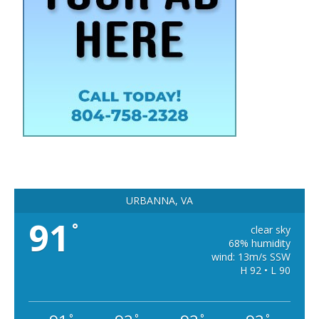
URBANNA, VA
91
°
clear sky
68% humidity
wind: 13m/s SSW
H 92 • L 90
°
°
°
°