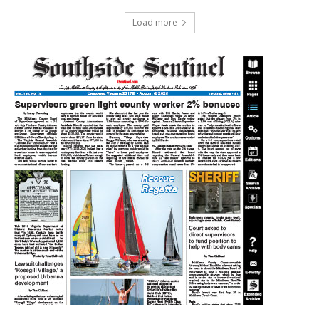
Load more